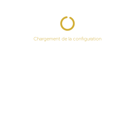
Chargement de la configuration