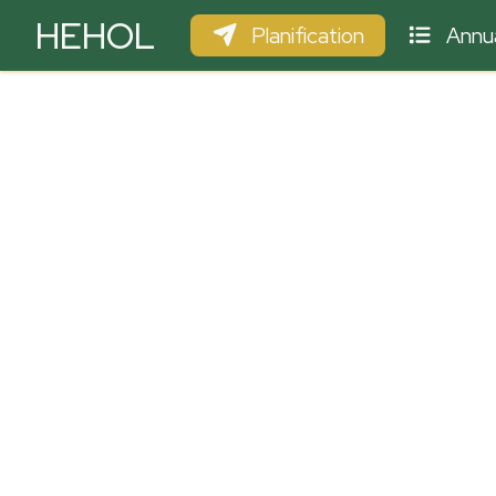
HEHOL
Planification
Annua
PARAPENTE
ULM