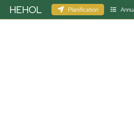
HEHOL
Planification
Annua
PARAPENTE
ULM