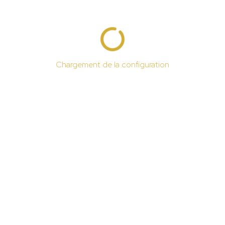
Chargement de la configuration