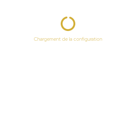
Chargement de la configuration