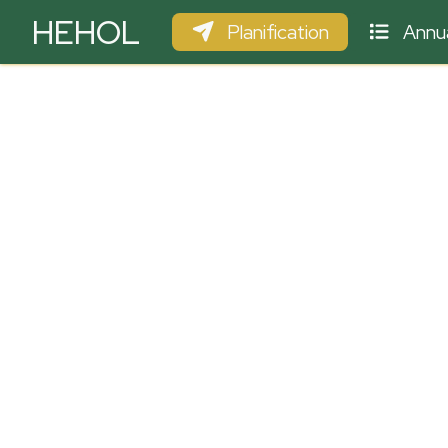
HEHOL
Planification
Annua
PARAPENTE
ULM