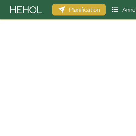
HEHOL
Planification
Annua
PARAPENTE
ULM