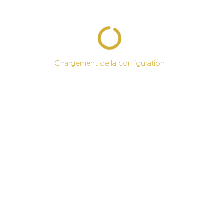
Chargement de la configuration