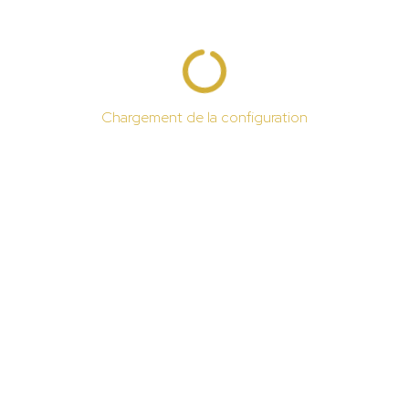
Chargement de la configuration