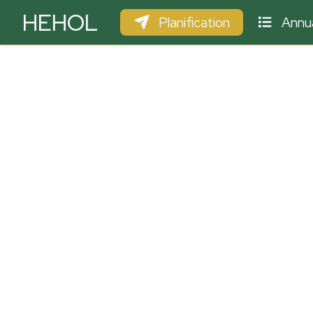
HEHOL
Planification
Annua
PARAPENTE
ULM