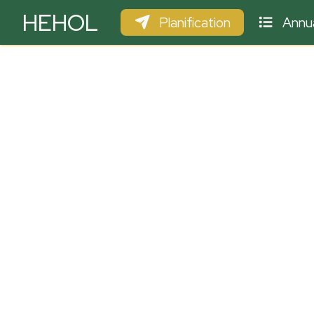
HEHOL
Planification
Annua
PARAPENTE
ULM