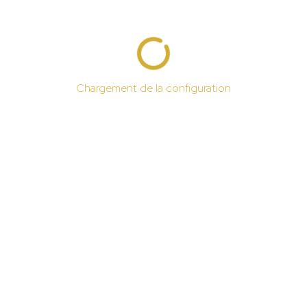
Chargement de la configuration