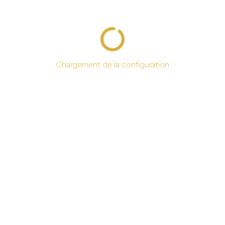
Chargement de la configuration