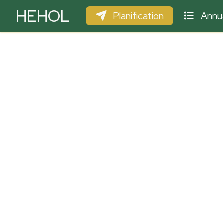
HEHOL
Planification
Annua
PARAPENTE
ULM