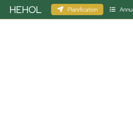
HEHOL
Planification
Annua
PARAPENTE
ULM