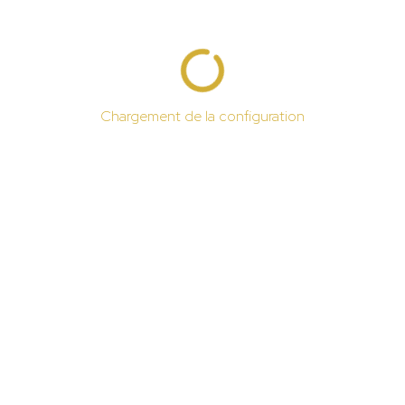
Chargement de la configuration