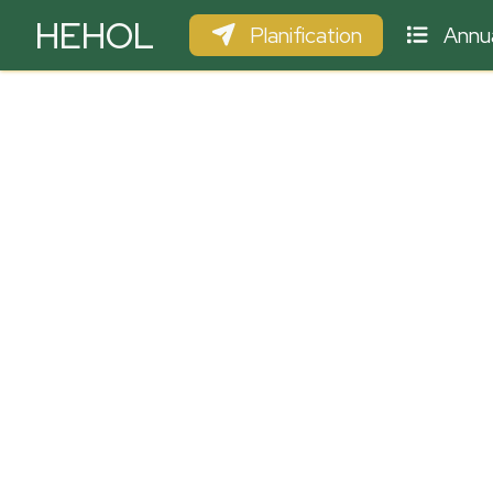
HEHOL
Planification
Annua
PARAPENTE
ULM