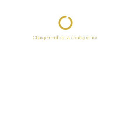
Chargement de la configuration