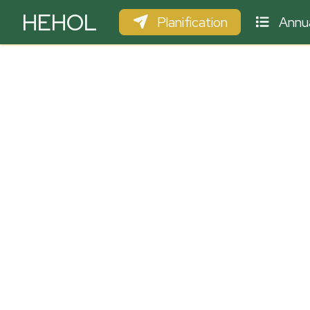
HEHOL
Planification
Annua
PARAPENTE
ULM