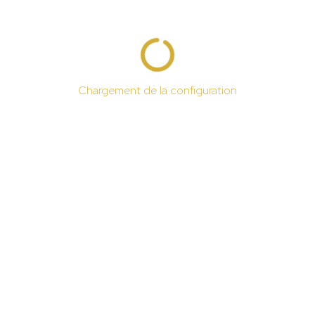
Chargement de la configuration