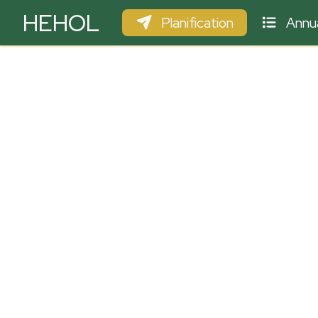
HEHOL
Planification
Annua
PARAPENTE
ULM