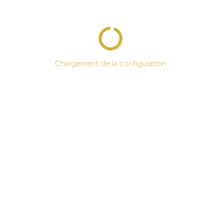
Chargement de la configuration