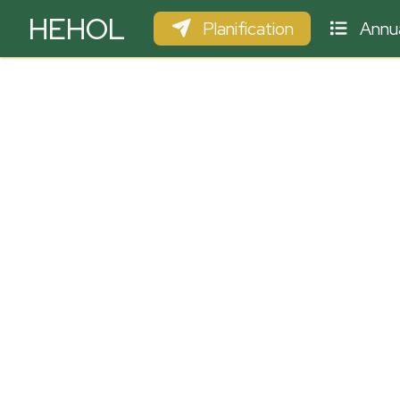
HEHOL
Planification
Annua
PARAPENTE
ULM