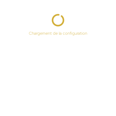
Chargement de la configuration