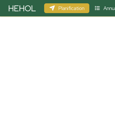
HEHOL
Planification
Annua
PARAPENTE
ULM