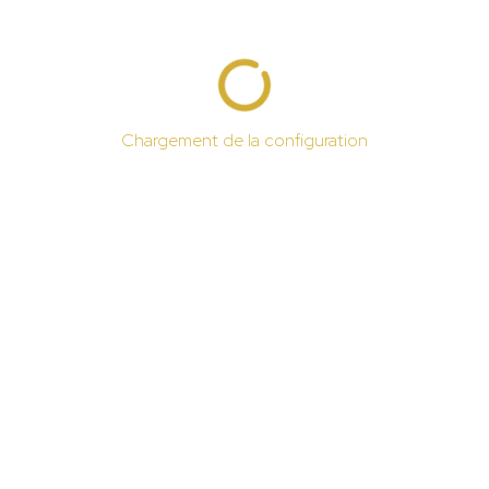
Chargement de la configuration