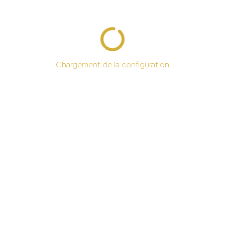
Chargement de la configuration