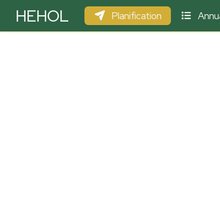
HEHOL
Planification
Annua
PARAPENTE
ULM