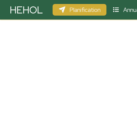
HEHOL
Planification
Annua
PARAPENTE
ULM