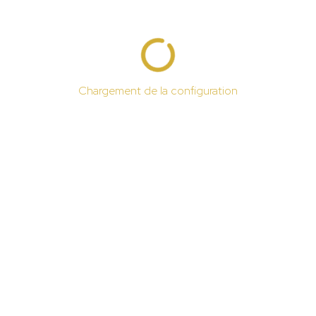
Chargement de la configuration