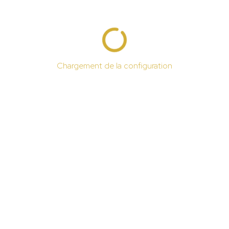
Chargement de la configuration