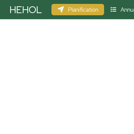
HEHOL
Planification
Annua
PARAPENTE
ULM