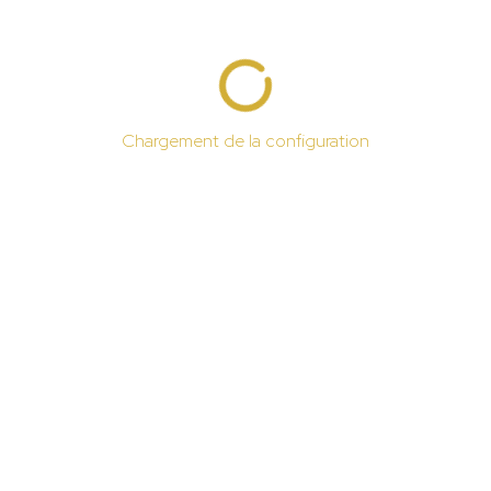
Chargement de la configuration