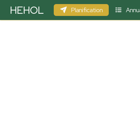
HEHOL
Planification
Annua
PARAPENTE
ULM