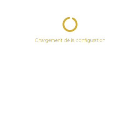
Chargement de la configuration