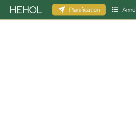
HEHOL
Planification
Annua
PARAPENTE
ULM