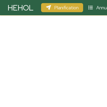
HEHOL
Planification
Annua
PARAPENTE
ULM