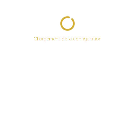
Chargement de la configuration