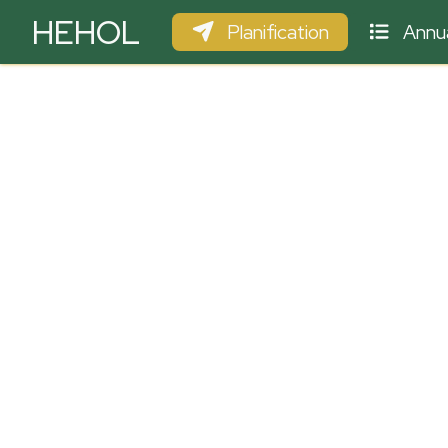
HEHOL
Planification
Annua
PARAPENTE
ULM