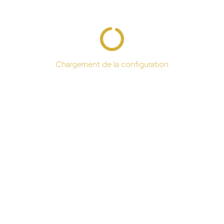
Chargement de la configuration