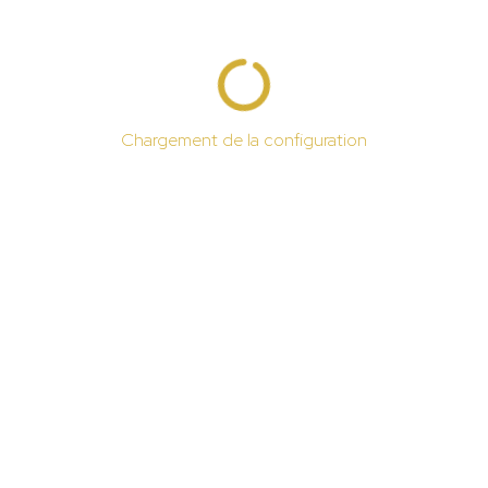
Chargement de la configuration