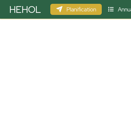
HEHOL
Planification
Annua
PARAPENTE
ULM