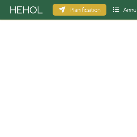
HEHOL
Planification
Annua
PARAPENTE
ULM