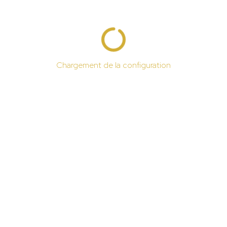
Chargement de la configuration