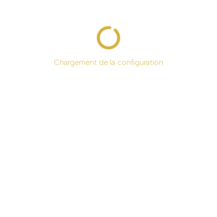
Chargement de la configuration