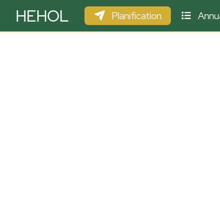
HEHOL
Planification
Annua
PARAPENTE
ULM