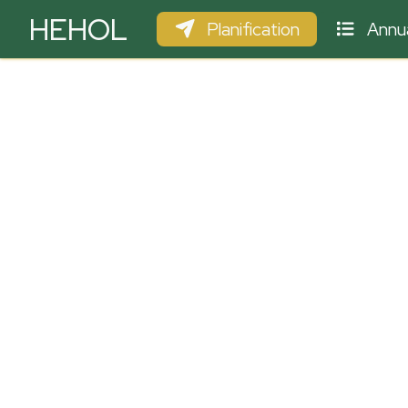
HEHOL
Planification
Annua
PARAPENTE
ULM