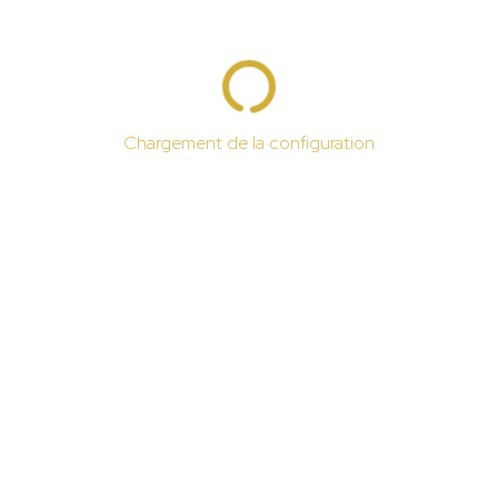
Chargement de la configuration