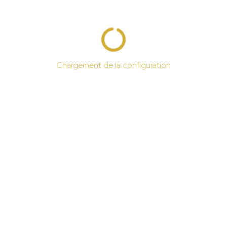
Chargement de la configuration