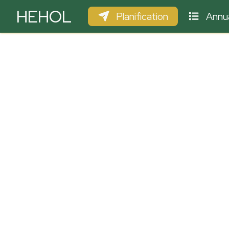
HEHOL
Planification
Annua
PARAPENTE
ULM