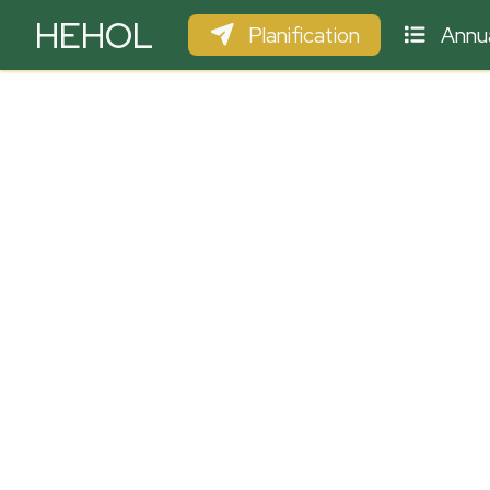
HEHOL
Planification
Annua
PARAPENTE
ULM