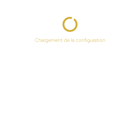
Chargement de la configuration