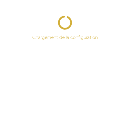
Chargement de la configuration