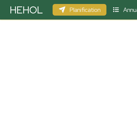
HEHOL
Planification
Annua
PARAPENTE
ULM