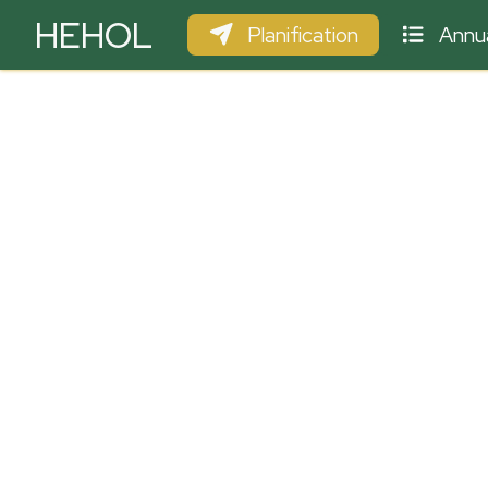
HEHOL
Planification
Annua
PARAPENTE
ULM