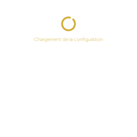
Chargement de la configuration