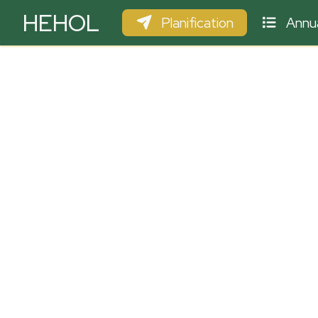
HEHOL
Planification
Annua
PARAPENTE
ULM