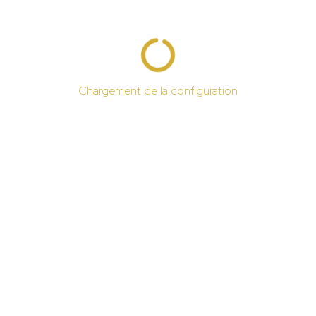
Chargement de la configuration