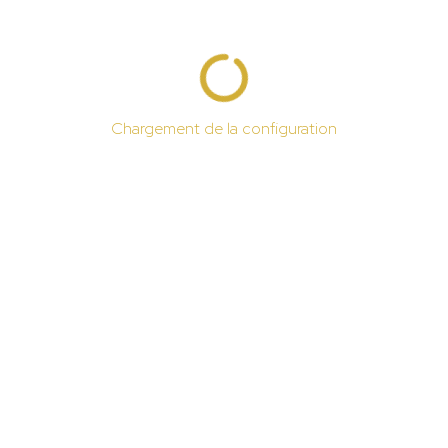
Chargement de la configuration