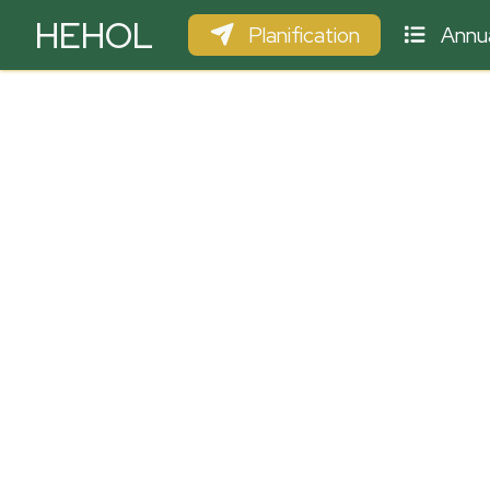
HEHOL
Planification
Annua
PARAPENTE
ULM