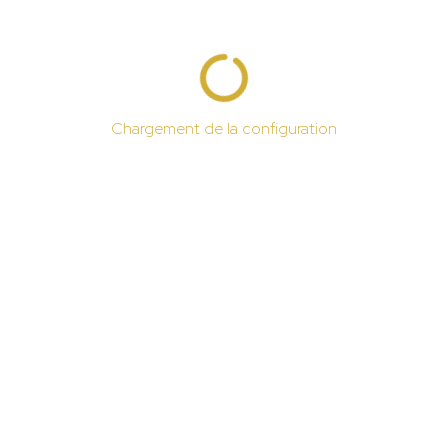
Chargement de la configuration