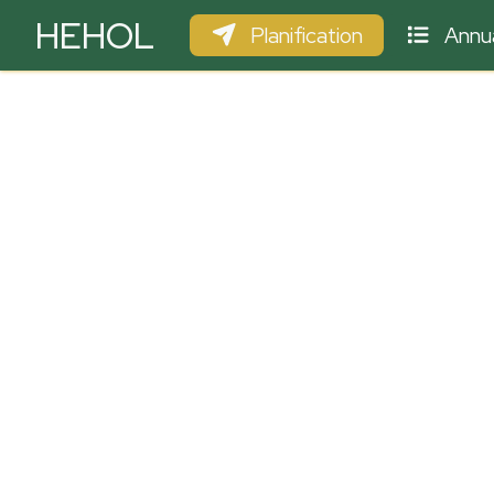
HEHOL
Planification
Annua
PARAPENTE
ULM