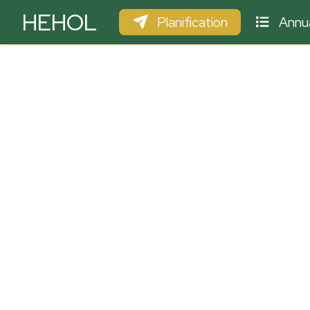
HEHOL
Planification
Annua
PARAPENTE
ULM