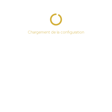
Chargement de la configuration