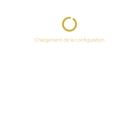
Chargement de la configuration