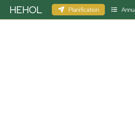
HEHOL
Planification
Annua
PARAPENTE
ULM