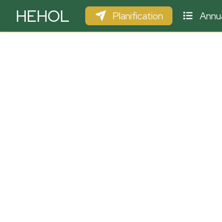
HEHOL
Planification
Annua
PARAPENTE
ULM