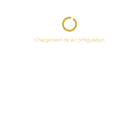
Chargement de la configuration