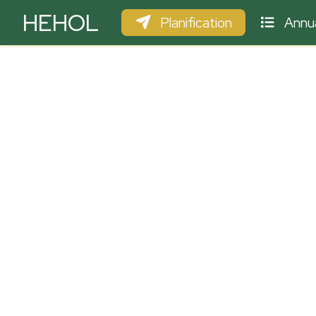
HEHOL
Planification
Annua
PARAPENTE
ULM