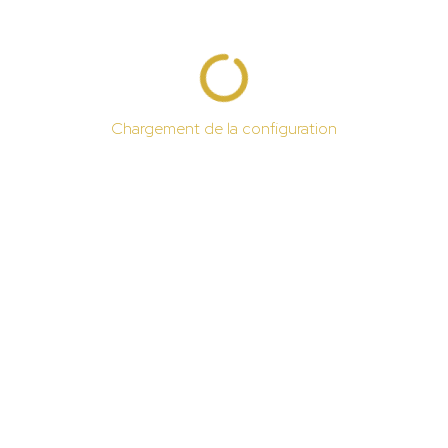
Chargement de la configuration