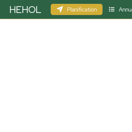
HEHOL
Planification
Annua
PARAPENTE
ULM