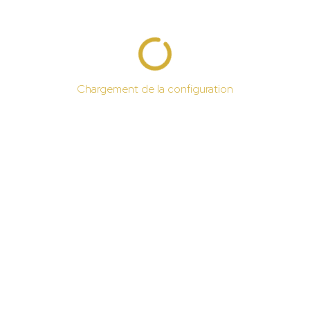
Chargement de la configuration