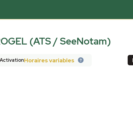
ROGEL (ATS / SeeNotam)
Horaires variables
Activation