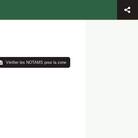
Vérifier les NOTAMS pour la zone