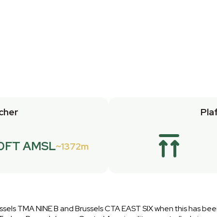
cher
Pla
0FT AMSL
1372m
 Brussels TMA NINE B and Brussels CTA EAST SIX when this has be