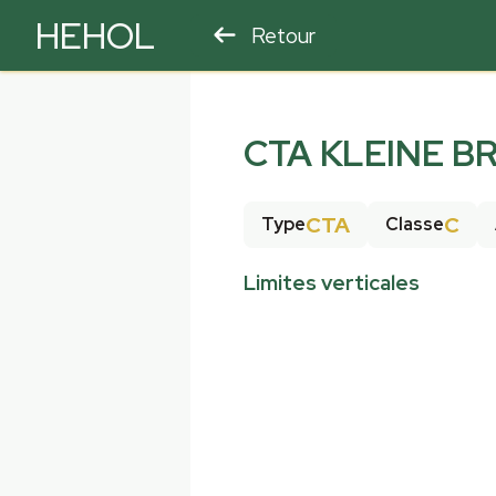
HEHOL
Retour
PARAPENTE
ULM
CTA KLEINE B
CTA
C
Type
Classe
Limites verticales