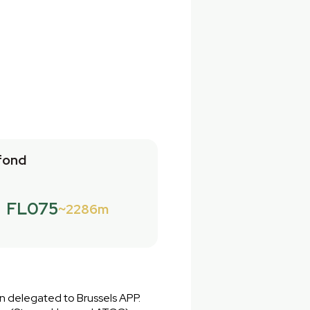
fond
FL075
2286m
en delegated to Brussels APP.