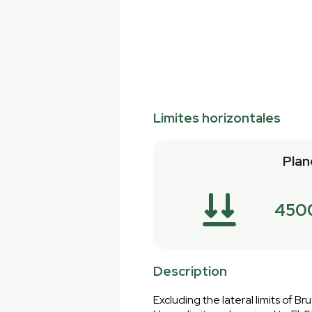
Limites horizontales
Plan
450
Description
Excluding the lateral limits of