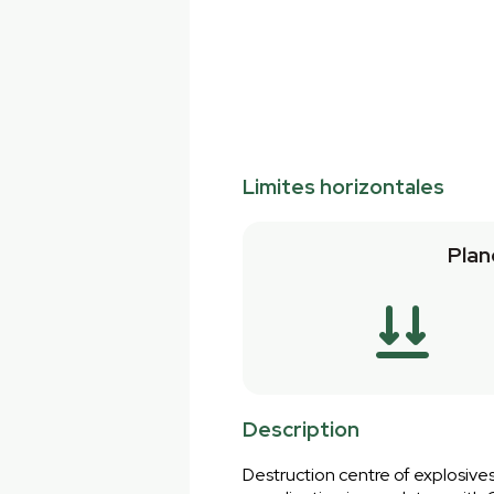
Limites horizontales
Plan
Description
Destruction centre of explosives.