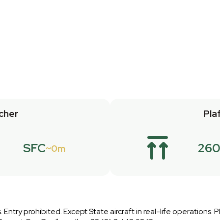
cher
Pla
SFC
26
0m
 Entry prohibited. Except State aircraft in real-life operations. 