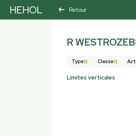
HEHOL
Retour
PARAPENTE
ULM
R WESTROZEB
R
R
Type
Classe
Act
Limites verticales