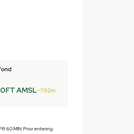
fond
00FT AMSL
792m
PPR 60 MIN. Prior entering