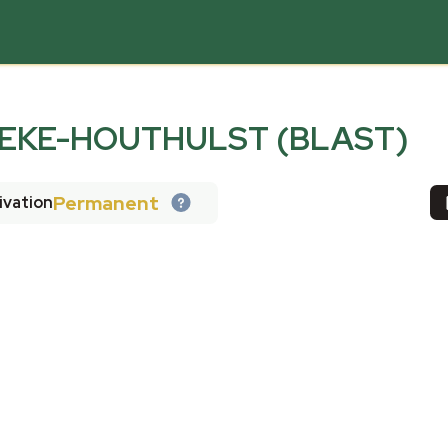
EKE-HOUTHULST (BLAST)
Permanent
ivation