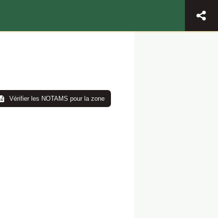
Vérifier les NOTAMS pour la zone