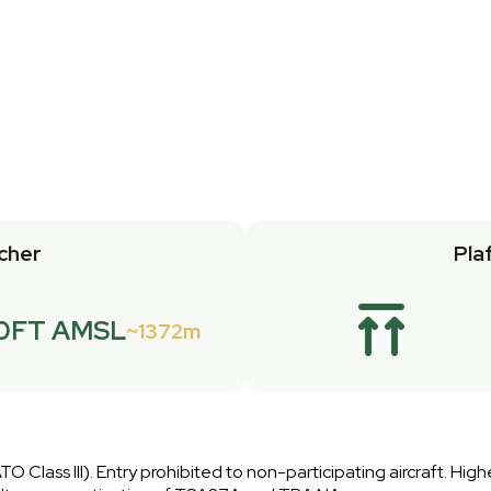
cher
Pla
0FT AMSL
1372m
O Class III). Entry prohibited to non-participating aircraft. Highe