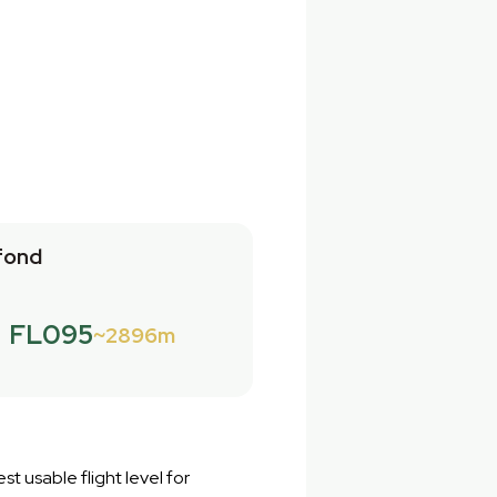
fond
FL095
2896m
st usable flight level for