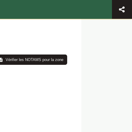
Vérifier les NOTAMS pour la zone