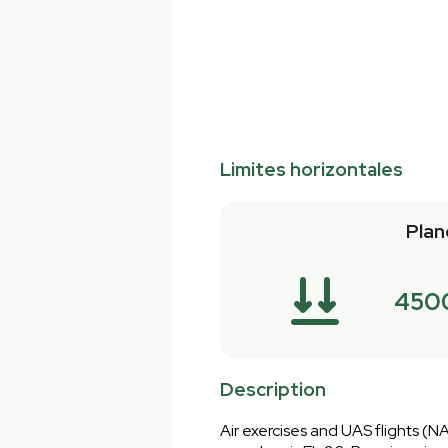
Limites horizontales
Plan
450
Description
Air exercises and UAS flights (NAT