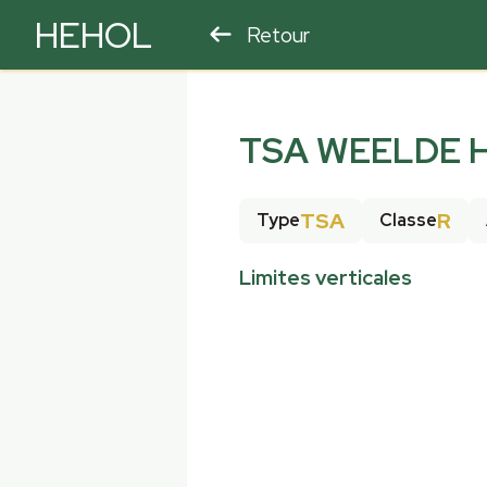
HEHOL
Retour
PARAPENTE
ULM
TSA WEELDE H
TSA
R
Type
Classe
Limites verticales