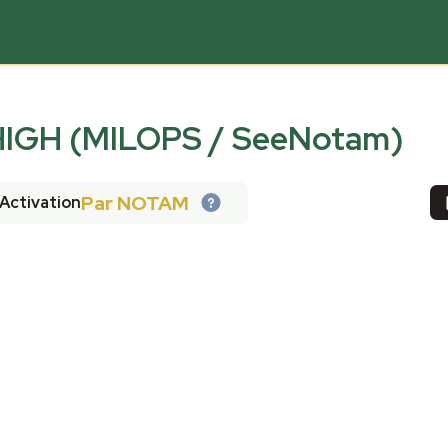
IGH (MILOPS / SeeNotam)
Par NOTAM
Activation