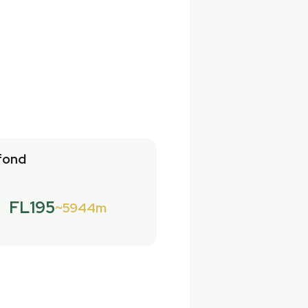
fond
FL195
5944m