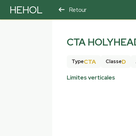
HEHOL
Retour
PARAPENTE
ULM
CTA HOLYHEAD
CTA
D
Type
Classe
Limites verticales