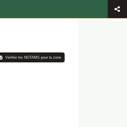
Vérifier les NOTAMS pour la zone