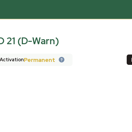
 21 (D-Warn)
Permanent
Activation