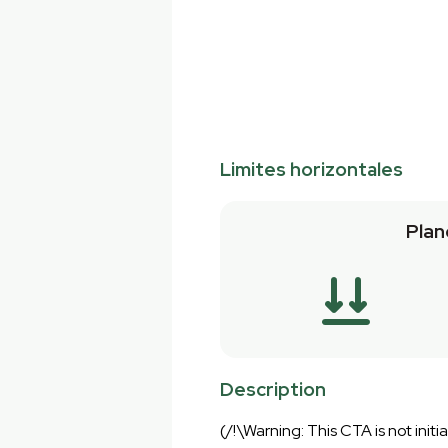
Limites horizontales
Plan
Description
(/!\Warning: This CTA is not initial