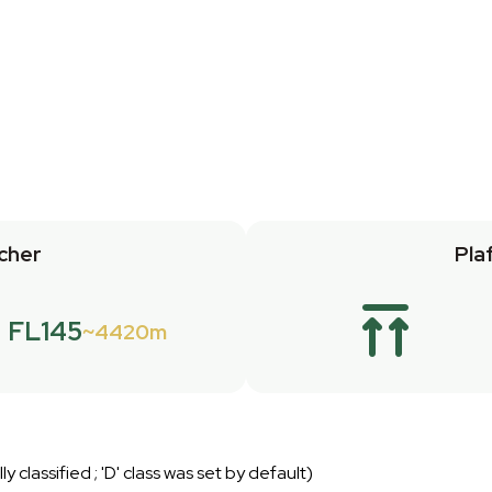
cher
Pla
FL145
4420m
ly classified ; 'D' class was set by default)