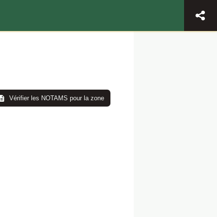
Vérifier les NOTAMS pour la zone