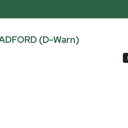
ADFORD (D-Warn)