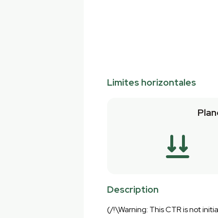
Limites horizontales
Plan
Description
(/!\Warning: This CTR is not initia