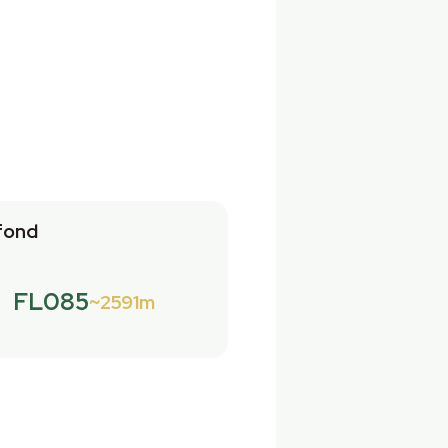
fond
FL085
2591m