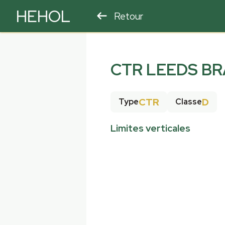
HEHOL
Retour
PARAPENTE
ULM
CTR LEEDS BR
CTR
D
Type
Classe
Limites verticales