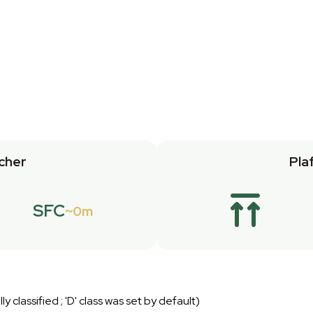
cher
Pla
SFC
0m
lly classified ; 'D' class was set by default)