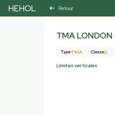
HEHOL
Retour
PARAPENTE
ULM
TMA LONDON 3
TMA
D
Type
Classe
Limites verticales