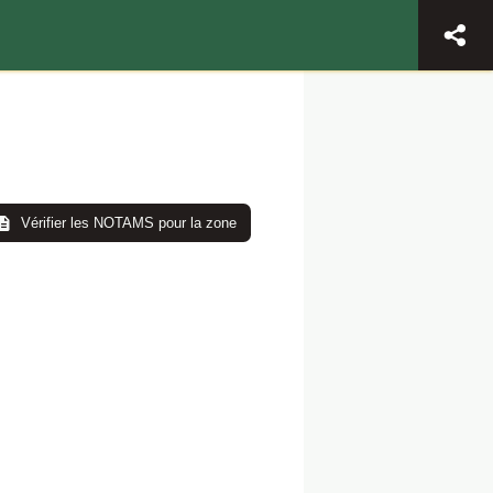
Vérifier les NOTAMS pour la zone