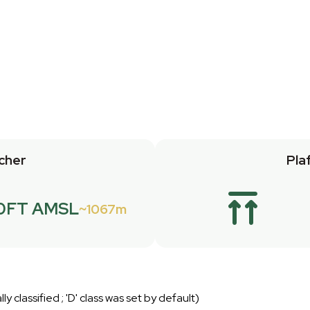
cher
Pla
0FT AMSL
1067m
lly classified ; 'D' class was set by default)