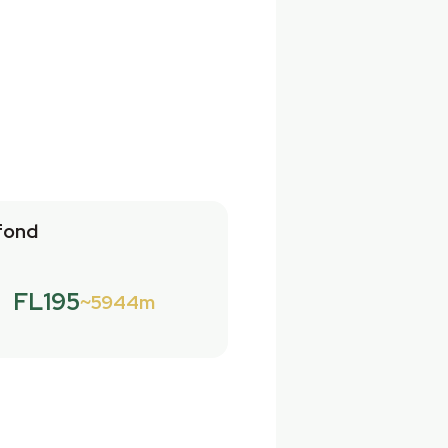
fond
FL195
5944m