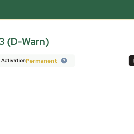
 (D-Warn)
Permanent
Activation