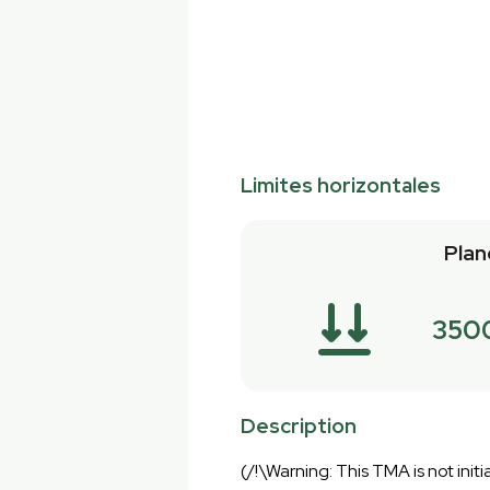
Limites horizontales
Plan
350
Description
(/!\Warning: This TMA is not initia