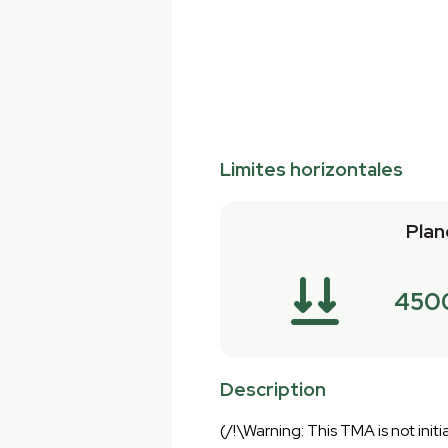
Limites horizontales
Plan
450
Description
(/!\Warning: This TMA is not initia