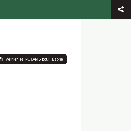
Vérifier les NOTAMS pour la zone