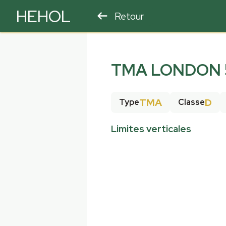
HEHOL
Retour
PARAPENTE
ULM
TMA LONDON 5
TMA
D
Type
Classe
Limites verticales