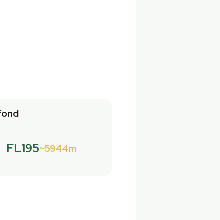
fond
FL195
5944m