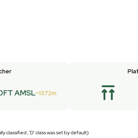
cher
Pla
0FT AMSL
1372m
lly classified ; 'D' class was set by default)