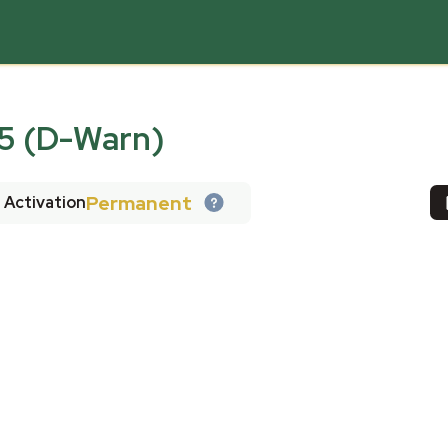
 (D-Warn)
Permanent
Activation