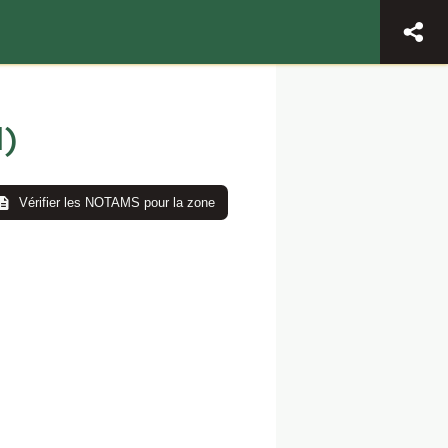
)
Vérifier les NOTAMS pour la zone