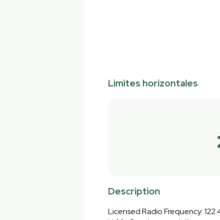
Limites horizontales
Description
Licensed Radio Frequency: 122.