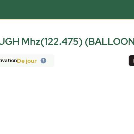
GH Mhz(122.475) (BALLOON
De jour
ivation