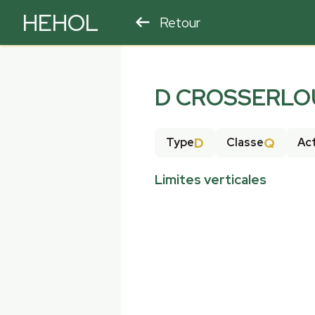
HEHOL
Retour
PARAPENTE
ULM
D CROSSERLOU
D
Q
Type
Classe
Act
Limites verticales