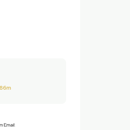
286m
m Email: