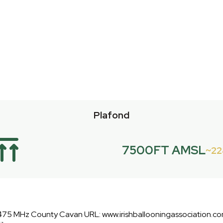
Plafond
7500FT AMSL
2
475 MHz County Cavan URL: www.irishballooningassociation.co