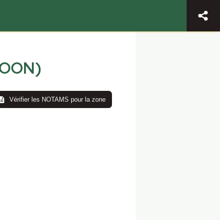
LOON)
Vérifier les NOTAMS pour la zone