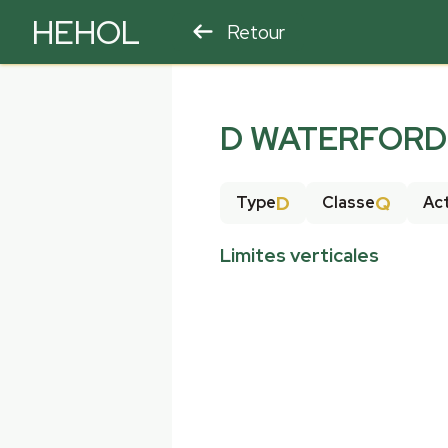
HEHOL
Retour
PARAPENTE
ULM
D WATERFORD 
D
Q
Type
Classe
Act
Limites verticales