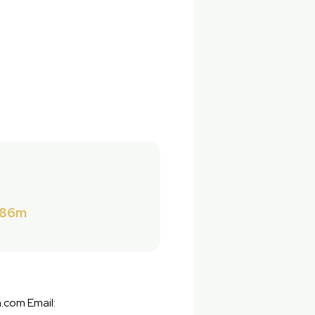
286m
.com Email: