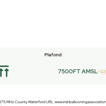
Plafond
7500FT AMSL
2
475 MHz County Waterford URL: www.irishballooningassociation