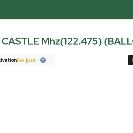
CASTLE Mhz(122.475) (BAL
De jour
ivation