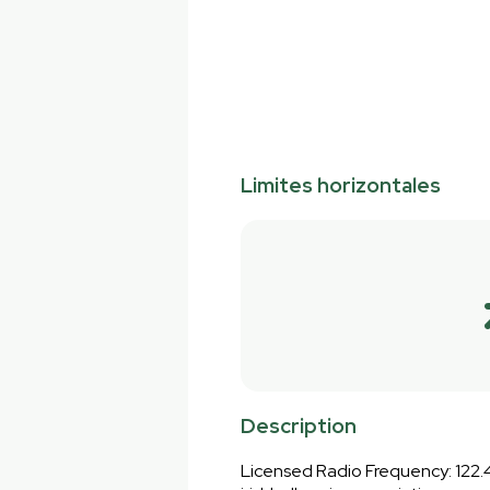
Limites horizontales
Description
Licensed Radio Frequency: 122.