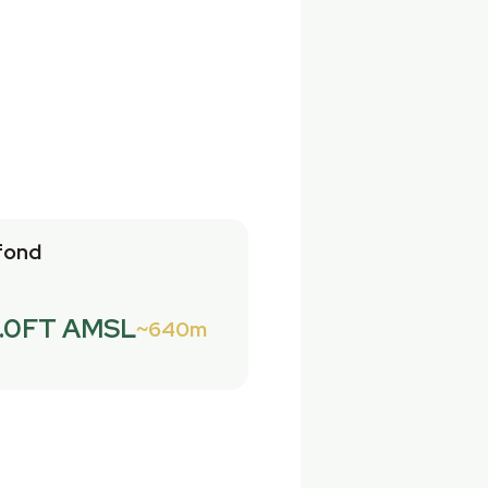
fond
.0FT AMSL
640m