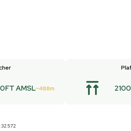
cher
Pla
.0FT AMSL
2100
488m
:32.572