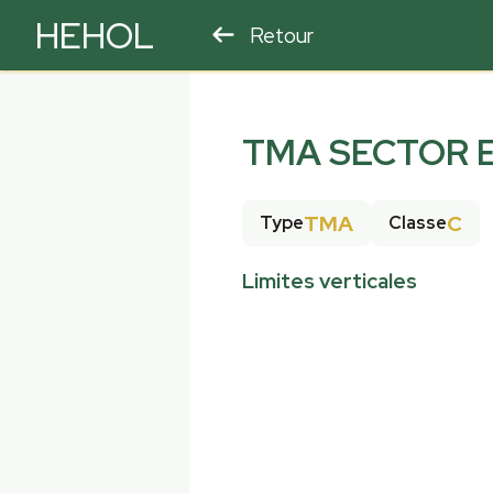
HEHOL
Retour
PARAPENTE
ULM
TMA SECTOR 
TMA
C
Type
Classe
Limites verticales