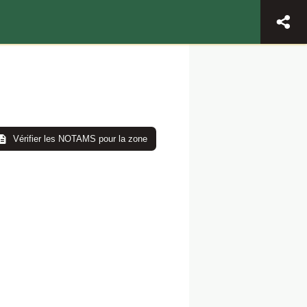
Vérifier les NOTAMS pour la zone