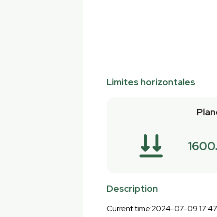
Limites horizontales
Plan
1600
Description
Current time:2024-07-09 17:47