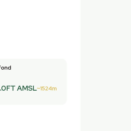
fond
.0FT AMSL
1524m