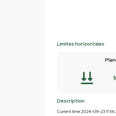
Limites horizontales
Plan
Description
Current time:2024-09-23 11:56