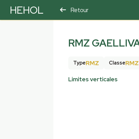
HEHOL
Retour
PARAPENTE
ULM
RMZ GAELLIV
RMZ
RMZ
Type
Classe
Limites verticales