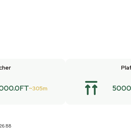
cher
Pla
1000.0FT
5000
305m
:26.88