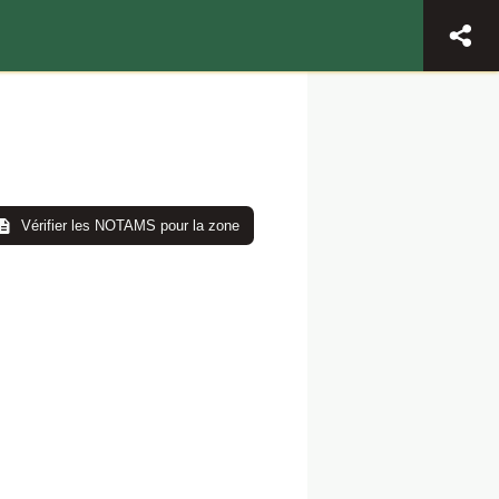
Vérifier les NOTAMS pour la zone