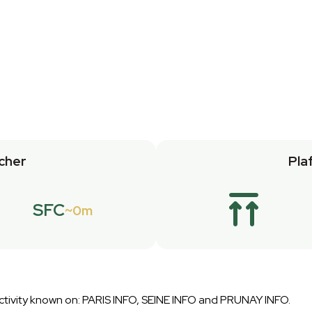
cher
Pla
SFC
0m
 Activity known on: PARIS INFO, SEINE INFO and PRUNAY INFO.