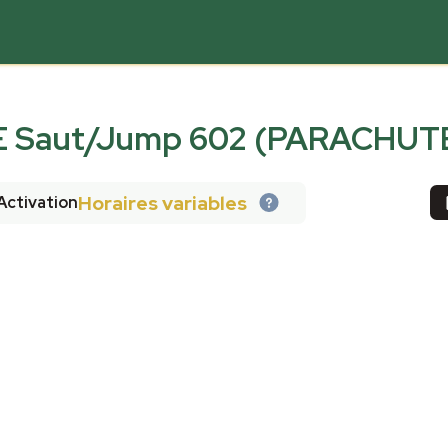
Saut/Jump 602 (PARACHUT
Horaires variables
Activation