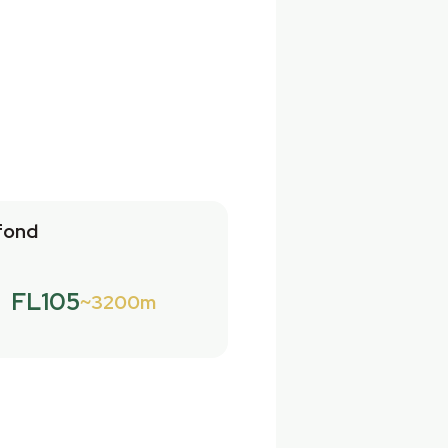
fond
FL105
3200m