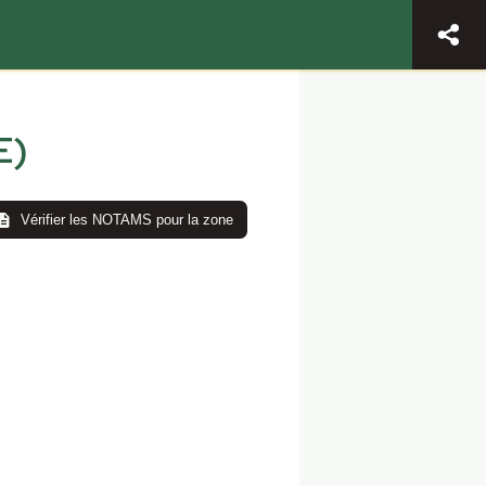
E)
Vérifier les NOTAMS pour la zone