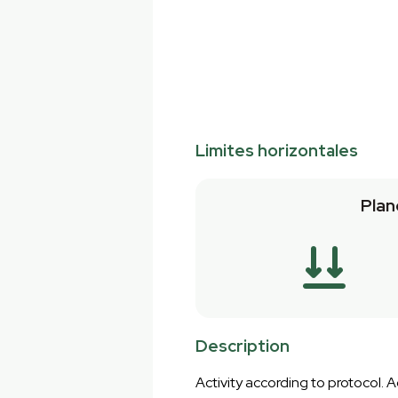
Limites horizontales
Plan
Description
Activity according to protocol.