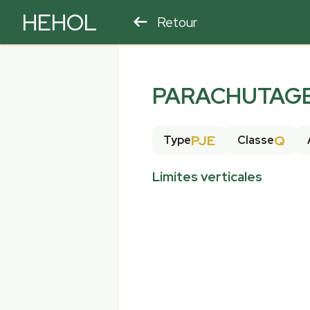
HEHOL
Retour
PARAPENTE
ULM
PARACHUTAGE 
PJE
Q
Type
Classe
Limites verticales