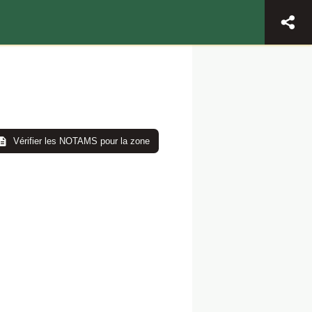
Vérifier les NOTAMS pour la zone