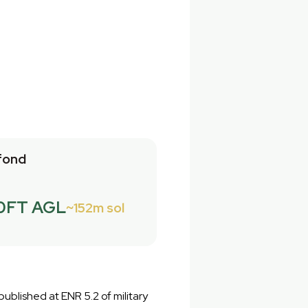
fond
0FT AGL
152m sol
ublished at ENR 5.2 of military