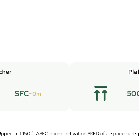
cher
Pla
SFC
50
0m
pper limit 150 ft ASFC during activation SKED of airspace parts p