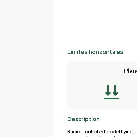
Limites horizontales
Plan
Description
Radio-controlled model flying. U