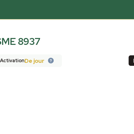
ME 8937
De jour
Activation