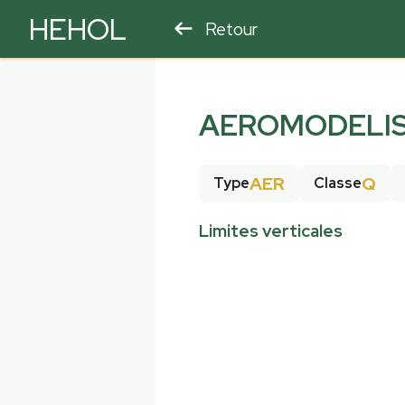
HEHOL
Retour
PARAPENTE
ULM
AEROMODELIS
AER
Q
Type
Classe
Limites verticales