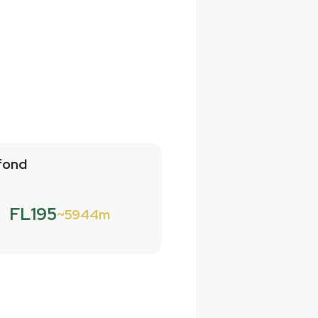
fond
FL195
5944m