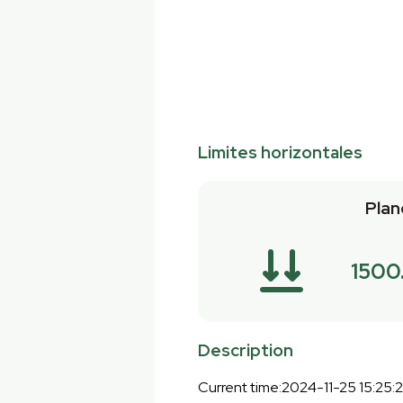
Limites horizontales
Plan
1500
Description
Current time:2024-11-25 15:25: