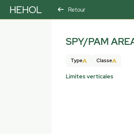
HEHOL
Retour
PARAPENTE
ULM
SPY/PAM ARE
A
A
Type
Classe
Limites verticales