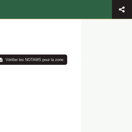
Vérifier les NOTAMS pour la zone