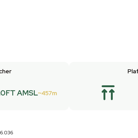
cher
Pla
.0FT AMSL
457m
26.036